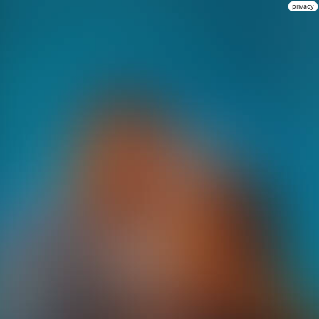
privacy