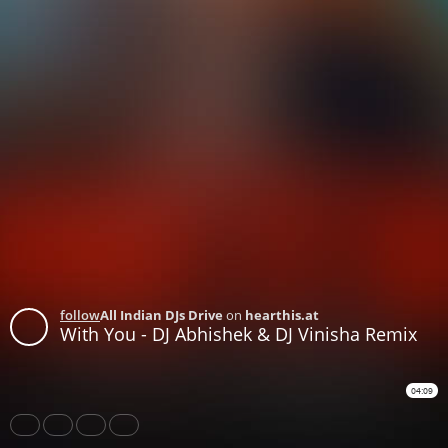
follow
All Indian DJs Drive
on
hearthis.at
With You - DJ Abhishek & DJ Vinisha Remix
04:09
Share
Like
Repost
Download