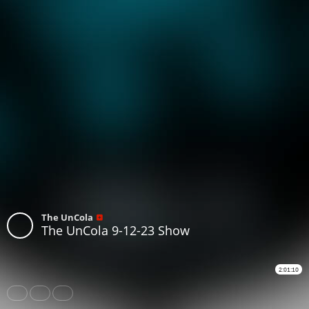
The UnCola
The UnCola 9-12-23 Show
2:01:10
Share
Like
Repost