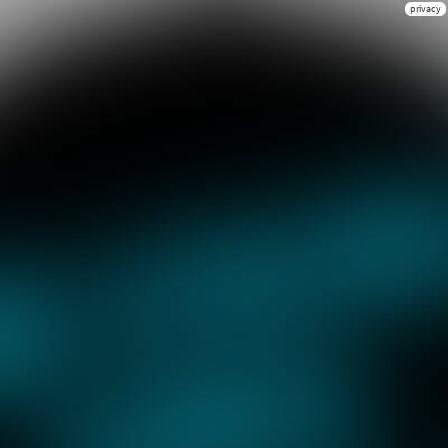
privacy