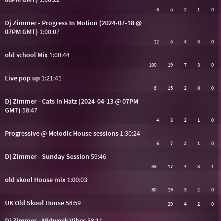
6
5
2
1
0
Dj Zimmer - Progress In Motion (2024-07-18 @
07PM GMT)
1:00:07
12
5
4
3
0
old school Mix
1:00:44
100
19
7
3
0
Live pop up
1:21:41
8
15
2
0
0
Dj Zimmer - Cats In Hatz (2024-04-13 @ 07PM
GMT)
58:47
4
3
2
1
0
Progressive @ Melodic House sessions
1:30:24
6
7
2
1
0
Dj Zimmer - Sunday Session
59:46
39
17
4
3
1
old skool House mix
1:00:03
80
19
3
2
0
UK Old Skool House
58:59
29
4
2
0
Dj Zimmer - Midweek Vibes
58:11