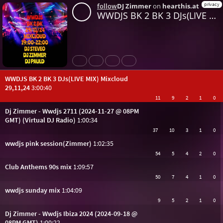
privacy
follow
DJ Zimmer
on
hearthis.at
WWDJS BK 2 BK 3 DJs(LIVE MIX) Mixcloud 29,11,24
Share
Like
Repost
Download
WWDJS BK 2 BK 3 DJs(LIVE MIX) Mixcloud
29,11,24
3:00:40
11
9
2
1
0
Dj Zimmer - Wwdjs 2711 (2024-11-27 @ 08PM
GMT) (Virtual DJ Radio)
1:00:34
37
10
3
1
0
wwdjs pink session(Zimmer)
1:02:35
54
5
4
2
0
Club Anthems 90s mix
1:09:57
50
7
4
1
0
wwdjs sunday mix
1:04:09
9
5
2
1
0
Dj Zimmer - Wwdjs Ibiza 2024 (2024-09-18 @
08PM GMT)
1:00:22