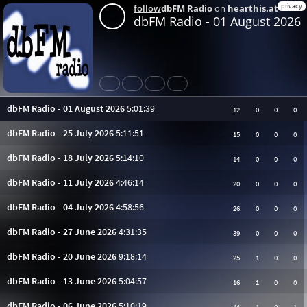
privacy
follow
dbFM Radio
on
hearthis.at
dbFM Radio - 01 August 2026
Share
Like
Repost
Subtitles
dbFM Radio - 01 August 2026
5:01:39
12
0
0
0
dbFM Radio - 25 July 2026
5:11:51
15
0
0
0
dbFM Radio - 18 July 2026
5:14:10
14
0
0
0
dbFM Radio - 11 July 2026
4:46:14
20
0
0
0
dbFM Radio - 04 July 2026
4:58:56
26
0
0
0
dbFM Radio - 27 June 2026
4:31:35
39
0
0
0
dbFM Radio - 20 June 2026
9:18:14
25
1
0
0
dbFM Radio - 13 June 2026
5:04:57
16
1
0
0
dbFM Radio - 06 June 2026
5:10:19