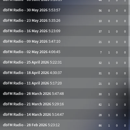
44
1
0
1
dbFM Radio - 30 May 2026
5:53:57
56
0
0
0
dbFM Radio - 23 May 2026
5:35:26
10
0
0
0
dbFM Radio - 16 May 2026
5:23:09
37
1
0
0
dbFM Radio - 09 May 2026
5:47:10
21
0
0
0
dbFM Radio - 02 May 2026
4:06:45
7
1
0
0
dbFM Radio - 25 April 2026
5:22:31
32
1
0
0
dbFM Radio - 18 April 2026
4:30:37
31
0
0
0
dbFM Radio - 11 April 2026
5:17:20
21
0
0
0
dbFM Radio - 28 March 2026
5:47:48
30
1
0
0
dbFM Radio - 21 March 2026
5:29:16
82
1
0
0
dbFM Radio - 14 March 2026
5:14:47
28
1
0
1
dbFM Radio - 28 Feb 2026
5:23:12
86
1
0
0